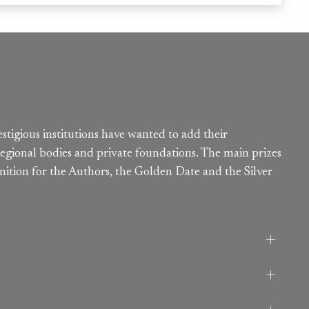
estigious institutions have wanted to add their
egional bodies and private foundations. The main prizes
nition for the Authors, the Golden Date and the Silver