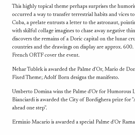
This highly topical theme perhaps surprises the humoris
occurred a way to transfer terrestrial habits and vices 
Cuba, a prelate entrusts a letter to the astronaut, point
with skilful collage imagines to chase away negative thi
discovers the remains of a Doric capital on the lunar cr
countries and the drawings on display are approx. 600.
French ORTF cover the event.
Nehar Tublek is awarded the Palme d'Or, Mario de Don
Fixed Theme; Adolf Born designs the manifesto.
Umberto Domina wins the Palme d'Or for Humorous Lit
Bianciardi is awarded the City of Bordighera prize for 
ahead one step".
Erminio Macario is awarded a special Palme d'Or Rama i