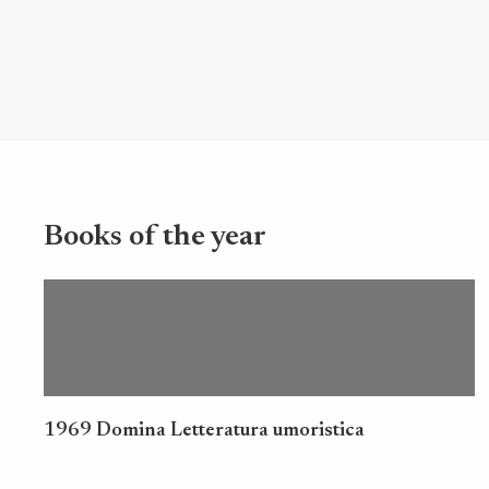
Books of the year
1969 Domina Letteratura umoristica