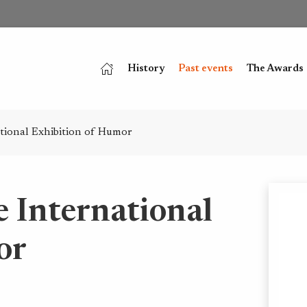
History
Past events
The Awards
ational Exhibition of Humor
e International
or