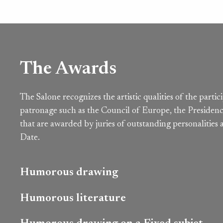
The Awards
The Salone recognizes the artistic qualities of the parti
patronage such as the Council of Europe, the Presidenc
that are awarded by juries of outstanding personalities
Date.
Humorous drawing
Humorous literature