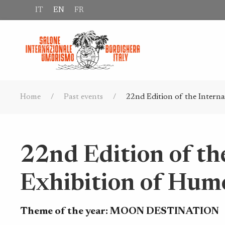
IT
EN
FR
Home
Past events
22nd Edition of the Intern
22nd Edition of th
Exhibition of Hum
Theme of the year:
MOON DESTINATION