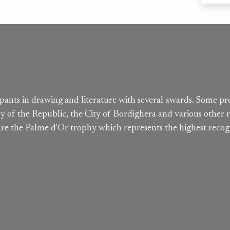
cipants in drawing and literature with several awards. Some pr
y of the Republic, the City of Bordighera and various other r
 are the Palme d'Or trophy which represents the highest recog