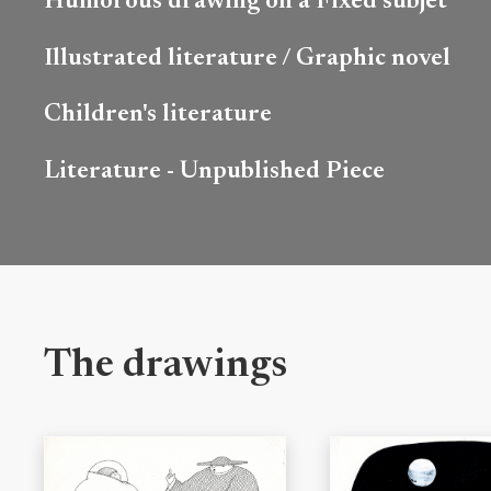
Humorous drawing on a Fixed subjet
Illustrated literature / Graphic novel
Children's literature
Literature - Unpublished Piece
The drawings