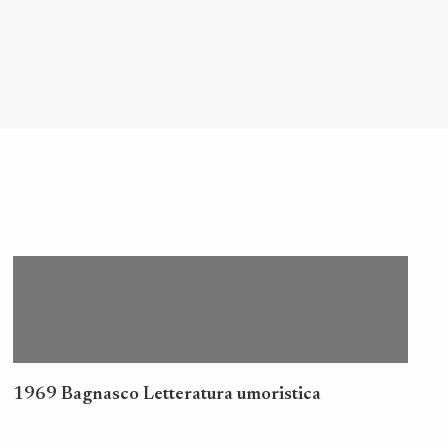
1969 Bagnasco Letteratura umoristica