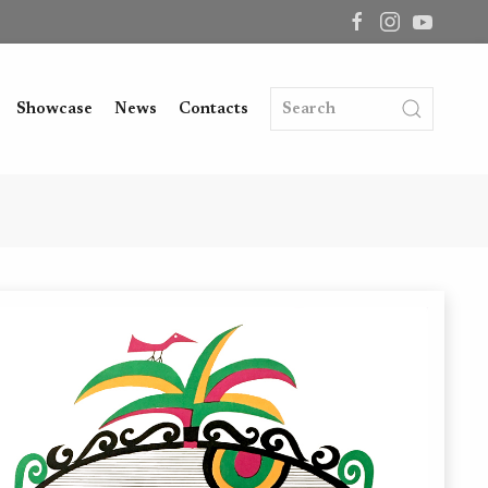
Showcase
News
Contacts