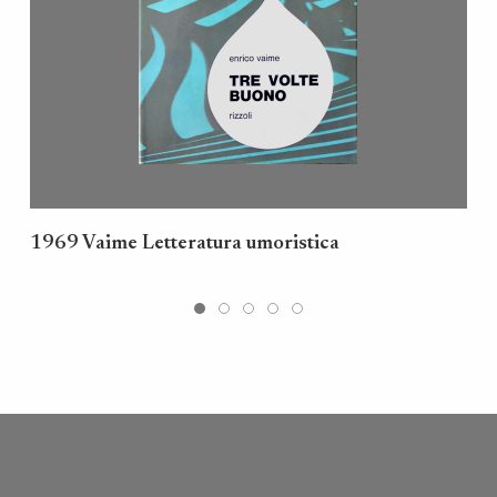
1969 Vaime Letteratura umoristica