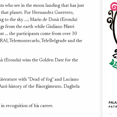
ts who see in the moon landing that has just
to that planet. For Hernandez Guerrero,
ing to the sky ...; Mario de Donà (Eronda)
ngs from the earth while Giuliano Nistri
ust ... the participants come from over 30
 RAI, Telemontecarlo, TeleBelgrade and the
à (Eronda) wins the Golden Date for the
erature with "Dead of fog" and Luciano
"Anti-history of the Risorgimento. Daghela
n recognition of his career.