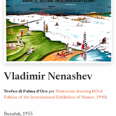
Vladimir Nenashev
Trofeo di Palma d'Oro
per
Humorous drawing
(
43rd
Edition of the International Exhibition of Humor, 1990
)
Buzuluk, 1955