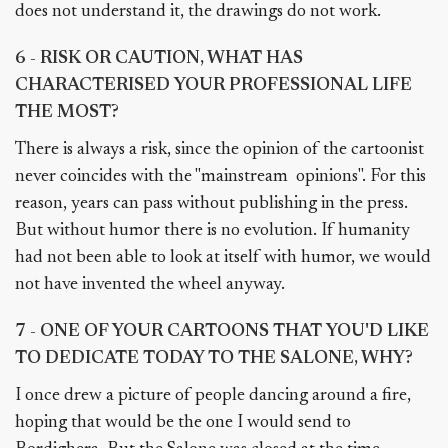
does not understand it, the drawings do not work.
6 - RISK OR CAUTION, WHAT HAS
CHARACTERISED YOUR PROFESSIONAL LIFE
THE MOST?
There is always a risk, since the opinion of the cartoonist
never coincides with the "mainstream opinions". For this
reason, years can pass without publishing in the press.
But without humor there is no evolution. If humanity
had not been able to look at itself with humor, we would
not have invented the wheel anyway.
7 - ONE OF YOUR CARTOONS THAT YOU'D LIKE
TO DEDICATE TODAY TO THE SALONE, WHY?
I once drew a picture of people dancing around a fire,
hoping that would be the one I would send to