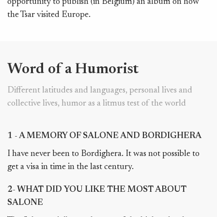
opportunity to publish (in Belgium) an album on how
the Tsar visited Europe.
Word of a Humorist
Different latitudes and languages, personal lives and
collective lives, humor as a litmus test of the world
1 - A MEMORY OF SALONE AND BORDIGHERA
I have never been to Bordighera. It was not possible to
get a visa in time in the last century.
2- WHAT DID YOU LIKE THE MOST ABOUT
SALONE