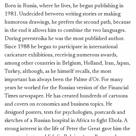
Born in Russia, where he lives, he began publishing in
1981. Undecided between writing stories or making
humorous drawings, he prefers the second path, because
in the end it allows him to combine the two languages.
During perestroika he was the most published author.
Since 1988 he began to participate in international
caricature exhibitions, receiving numerous awards,
among other countries in Belgium, Holland, Iran, Japan,
Turkey, although, as he himself recalls, the most
important has always been the Palme d'Or. For many
years he worked for the Russian version of the Financial
Times newspaper. He has created hundreds of cartoons
and covers on economics and business topics. He
designed posters, tests for psychologists, postcards and
sketches of a Russian hospital in Africa to fight Ebola. A
strong interest in the life of Peter the Great gave him the