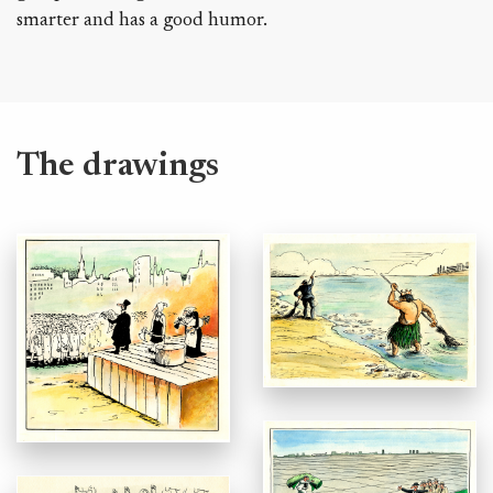
smarter and has a good humor.
The drawings