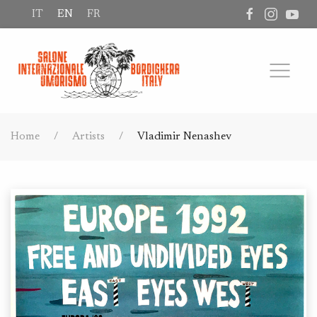
IT
EN
FR
Home
Artists
Vladimir Nenashev