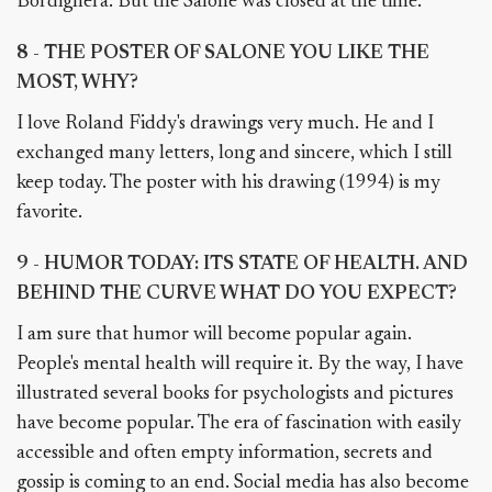
Bordighera. But the Salone was closed at the time.
8 - THE POSTER OF SALONE YOU LIKE THE
MOST, WHY?
I love Roland Fiddy's drawings very much. He and I
exchanged many letters, long and sincere, which I still
keep today. The poster with his drawing (1994) is my
favorite.
9 - HUMOR TODAY: ITS STATE OF HEALTH. AND
BEHIND THE CURVE WHAT DO YOU EXPECT?
I am sure that humor will become popular again.
People's mental health will require it. By the way, I have
illustrated several books for psychologists and pictures
have become popular. The era of fascination with easily
accessible and often empty information, secrets and
gossip is coming to an end. Social media has also become