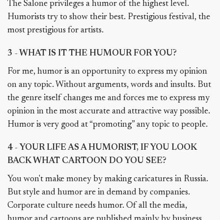
The Salone privileges a humor of the highest level.
Humorists try to show their best. Prestigious festival, the
most prestigious for artists.
3 - WHAT IS IT THE HUMOUR FOR YOU?
For me, humor is an opportunity to express my opinion
on any topic. Without arguments, words and insults. But
the genre itself changes me and forces me to express my
opinion in the most accurate and attractive way possible.
Humor is very good at “promoting” any topic to people.
4 - YOUR LIFE AS A HUMORIST, IF YOU LOOK
BACK WHAT CARTOON DO YOU SEE?
You won't make money by making caricatures in Russia.
But style and humor are in demand by companies.
Corporate culture needs humor. Of all the media,
humor and cartoons are published mainly by business