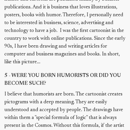
publications. And it is business that loves illustrations,
posters, books with humor. Therefore, I personally need
to be interested in business, science, advertising and
technology to have a job. I was the first cartoonist in the
country to work with online publications. Since the early
90s, I have been drawing and writing articles for
computer and business magazines and books. In short,
like this picture...
5 - WERE YOU BORN HUMORISTS OR DID YOU
BECOME SUCH?
I believe that humorists are born. The cartoonist creates
pictograms with a deep meaning. They are easily
understood and accepted by people. The drawings have
within them a "special formula of logic" that is always
present in the Cosmos. Without this formula, if the artist