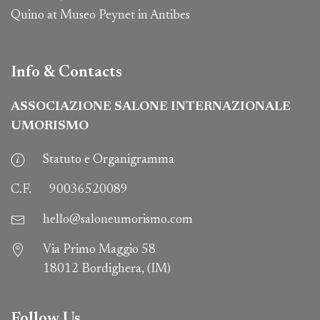
Quino at Museo Peynet in Antibes
Info & Contacts
ASSOCIAZIONE SALONE INTERNAZIONALE
UMORISMO
Statuto e Organigramma
C.F.
90036520089
hello@saloneumorismo.com
Via Primo Maggio 58
18012 Bordighera, (IM)
Follow Us