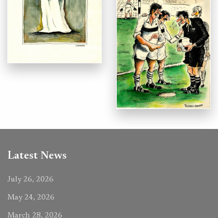
Latest News
July 26, 2026
May 24, 2026
March 28, 2026