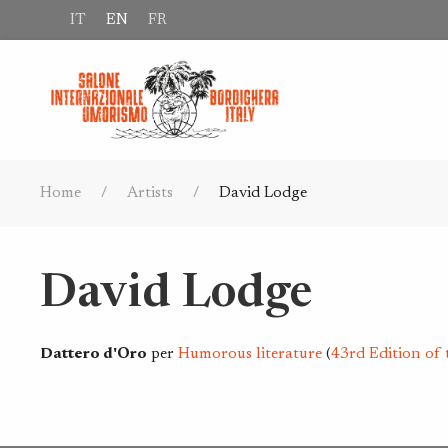
IT
EN
FR
Home
Artists
David Lodge
David Lodge
Dattero d'Oro
per
Humorous literature
(
43rd Edition of 