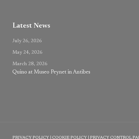
Latest News
July 26, 2026
May 24, 2026
March 28, 2026
Quino at Museo Peynet in Antibes
PRIVACY POLICY
|
COOKIE POLICY
|
PRIVACY CONTROL PA