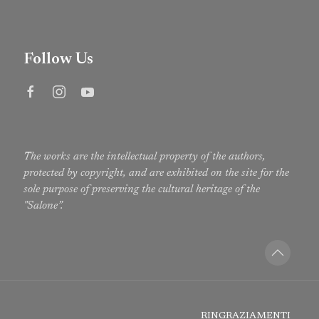
Follow Us
The works are the intellectual property of the authors,
protected by copyright, and are exhibited on the site for the
sole purpose of preserving the cultural heritage of the
"Salone”.
RINGRAZIAMENTI