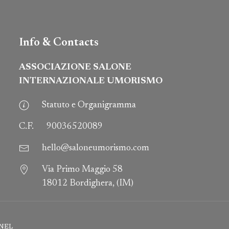
Info & Contacts
ASSOCIAZIONE SALONE
INTERNAZIONALE UMORISMO
Statuto e Organigramma
C.F.
90036520089
hello@saloneumorismo.com
Via Primo Maggio 58
18012 Bordighera, (IM)
NEL