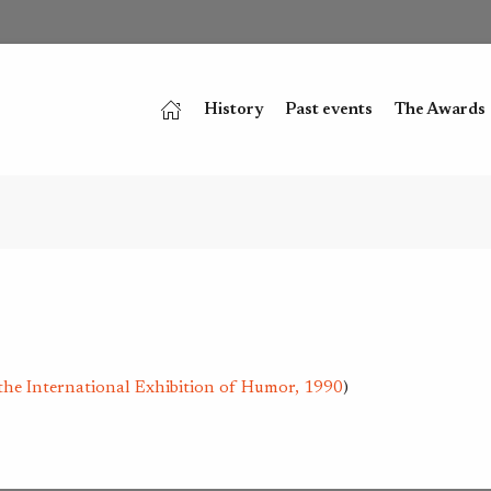
History
Past events
The Awards
the International Exhibition of Humor, 1990
)