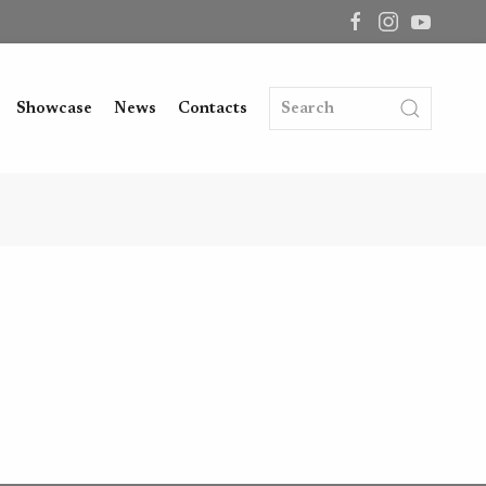
Showcase
News
Contacts