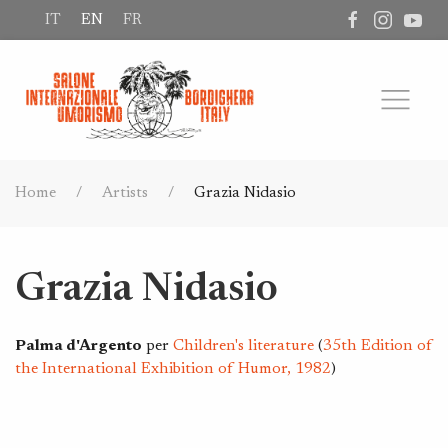
IT
EN
FR
Home
Artists
Grazia Nidasio
Grazia Nidasio
Palma d'Argento
per
Children's literature
(
35th Edition of
the International Exhibition of Humor, 1982
)