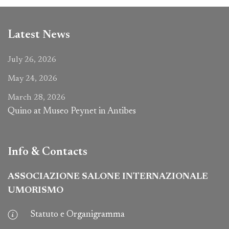
Latest News
July 26, 2026
May 24, 2026
March 28, 2026
Quino at Museo Peynet in Antibes
Info & Contacts
ASSOCIAZIONE SALONE INTERNAZIONALE
UMORISMO
Statuto e Organigramma