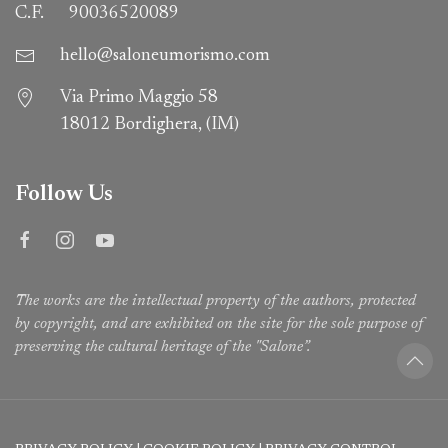
C.F.
90036520089
hello@saloneumorismo.com
Via Primo Maggio 58
18012 Bordighera, (IM)
Follow Us
The works are the intellectual property of the authors, protected
by copyright, and are exhibited on the site for the sole purpose of
preserving the cultural heritage of the "Salone”.