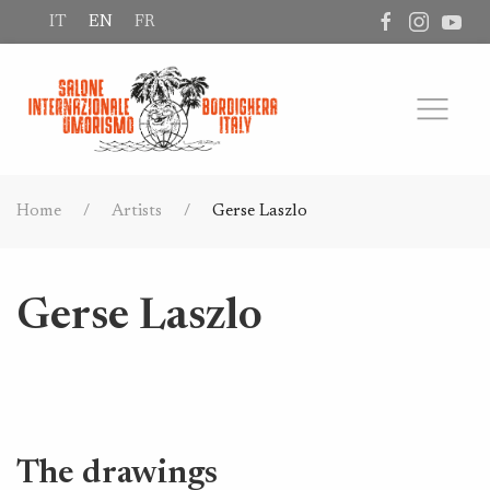
IT
EN
FR
Home
Artists
Gerse Laszlo
Gerse Laszlo
The drawings