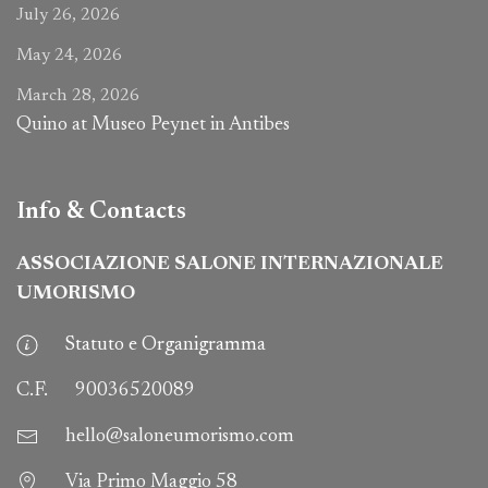
July 26, 2026
May 24, 2026
March 28, 2026
Quino at Museo Peynet in Antibes
Info & Contacts
ASSOCIAZIONE SALONE INTERNAZIONALE
UMORISMO
Statuto e Organigramma
C.F.
90036520089
hello@saloneumorismo.com
Via Primo Maggio 58