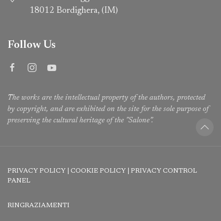
18012 Bordighera, (IM)
Follow Us
The works are the intellectual property of the authors, protected
by copyright, and are exhibited on the site for the sole purpose of
preserving the cultural heritage of the "Salone”.
PRIVACY POLICY
|
COOKIE POLICY
|
PRIVACY CONTROL
PANEL
RINGRAZIAMENTI