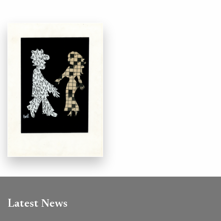
Latest News