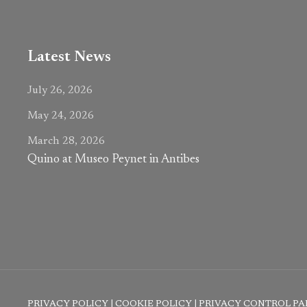
Latest News
July 26, 2026
May 24, 2026
March 28, 2026
Quino at Museo Peynet in Antibes
PRIVACY POLICY
|
COOKIE POLICY
|
PRIVACY CONTROL PA