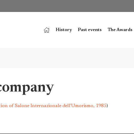
History
Past events
The Awards
 company
tion of Salone Internazionale dell'Umorismo, 1985
)