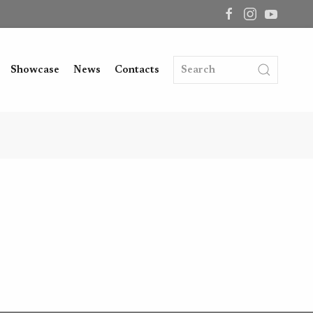
Showcase
News
Contacts