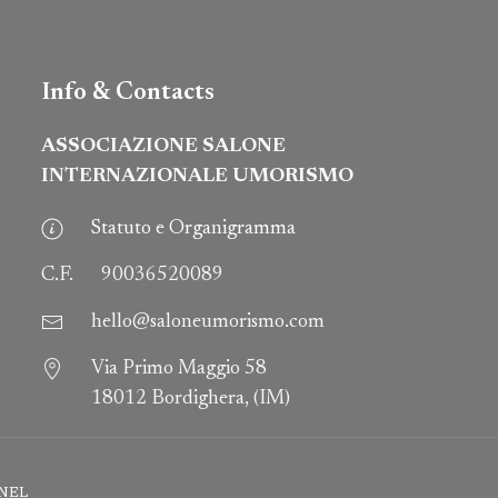
Info & Contacts
ASSOCIAZIONE SALONE
INTERNAZIONALE UMORISMO
Statuto e Organigramma
C.F.
90036520089
hello@saloneumorismo.com
Via Primo Maggio 58
18012 Bordighera, (IM)
NEL