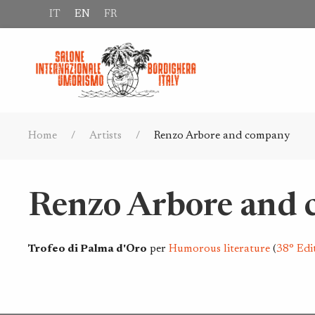
IT
EN
FR
Home
Artists
Renzo Arbore and company
Renzo Arbore and
Trofeo di Palma d'Oro
per
Humorous literature
(
38° Edi