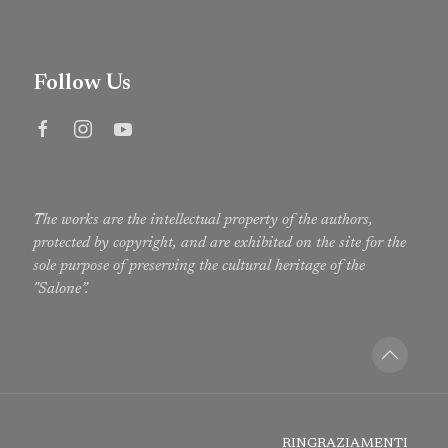
Follow Us
The works are the intellectual property of the authors,
protected by copyright, and are exhibited on the site for the
sole purpose of preserving the cultural heritage of the
"Salone”.
RINGRAZIAMENTI