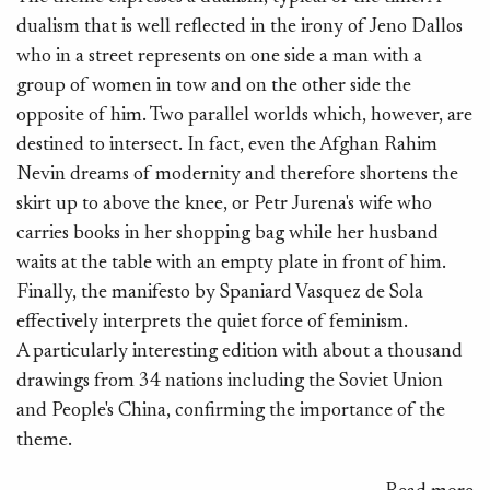
dualism that is well reflected in the irony of Jeno Dallos
ir
who in a street represents on one side a man with a
an
group of women in tow and on the other side the
G
opposite of him. Two parallel worlds which, however, are
M
destined to intersect. In fact, even the Afghan Rahim
mo
Nevin dreams of modernity and therefore shortens the
ra
skirt up to above the knee, or Petr Jurena's wife who
de
carries books in her shopping bag while her husband
waits at the table with an empty plate in front of him.
Finally, the manifesto by Spaniard Vasquez de Sola
effectively interprets the quiet force of feminism.
A particularly interesting edition with about a thousand
drawings from 34 nations including the Soviet Union
and People's China, confirming the importance of the
theme.