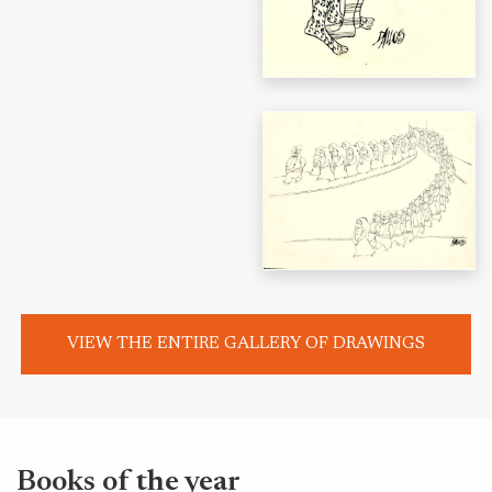
VIEW THE ENTIRE GALLERY OF DRAWINGS
Books of the year