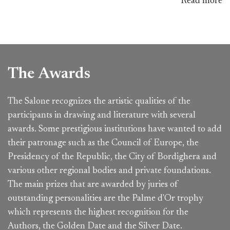
Read more
The Awards
The Salone recognizes the artistic qualities of the
participants in drawing and literature with several
awards. Some prestigious institutions have wanted to add
their patronage such as the Council of Europe, the
Presidency of the Republic, the City of Bordighera and
various other regional bodies and private foundations.
The main prizes that are awarded by juries of
outstanding personalities are the Palme d'Or trophy
which represents the highest recognition for the
Authors, the Golden Date and the Silver Date.