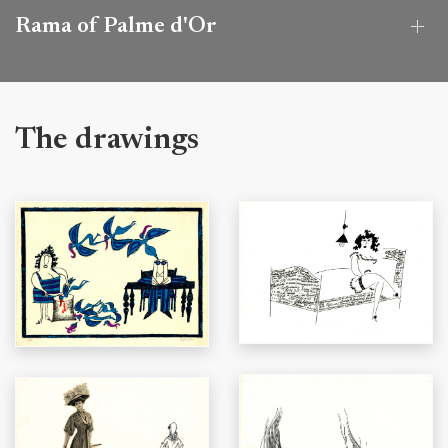
Rama of Palme d'Or
The drawings