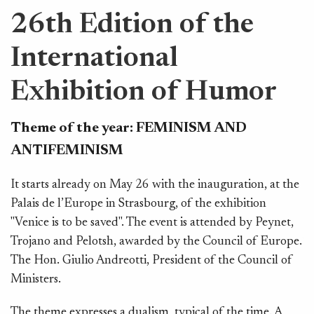
26th Edition of the
International
Exhibition of Humor
Theme of the year:
FEMINISM AND
ANTIFEMINISM
It starts already on May 26 with the inauguration, at the
F
Palais de l’Europe in Strasbourg, of the exhibition
aw
"Venice is to be saved". The event is attended by Peynet,
t
Trojano and Pelotsh, awarded by the Council of Europe.
Tu
The Hon. Giulio Andreotti, President of the Council of
w
Ministers.
"R
The theme expresses a dualism, typical of the time. A
Pa