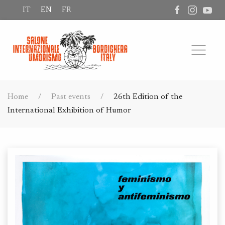
IT
EN
FR
Home
Past events
26th Edition of the
International Exhibition of Humor