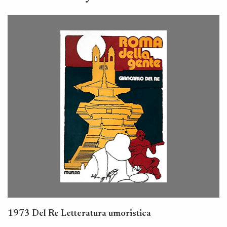
1973 Del Re Letteratura umoristica