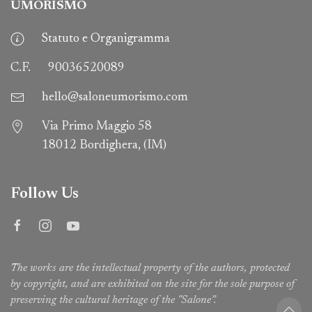
UMORISMO
Statuto e Organigramma
C.F.
90036520089
hello@saloneumorismo.com
Via Primo Maggio 58
18012 Bordighera, (IM)
Follow Us
The works are the intellectual property of the authors, protected
by copyright, and are exhibited on the site for the sole purpose of
preserving the cultural heritage of the "Salone”.