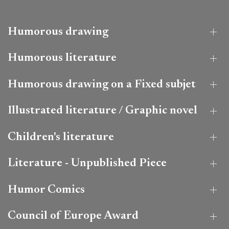
Humorous drawing
Humorous literature
Humorous drawing on a Fixed subjet
Illustrated literature / Graphic novel
Children's literature
Literature - Unpublished Piece
Humor Comics
Council of Europe Award