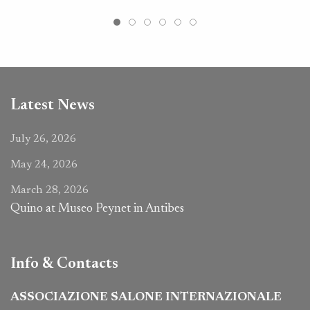
Latest News
July 26, 2026
May 24, 2026
March 28, 2026
Quino at Museo Peynet in Antibes
Info & Contacts
ASSOCIAZIONE SALONE INTERNAZIONALE